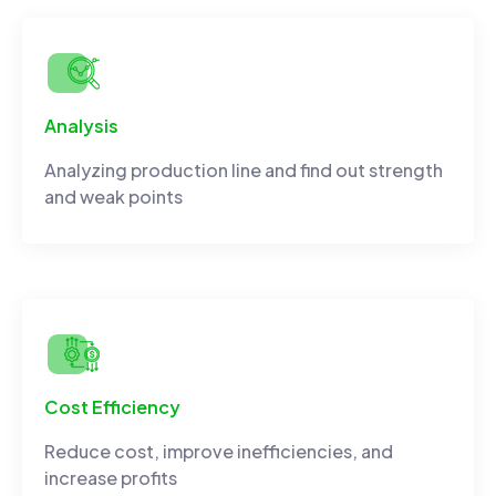
Analysis
Analyzing production line and find out strength
and weak points
Cost Efficiency
Reduce cost, improve inefficiencies, and
increase profits