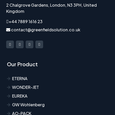
2 Chalgrove Gardens, London, N3 3PH, United
Kingdom
+44 7889 1616 23
contact@greenfieldsolution.co.uk
Our Product
ETERNA
WONDER-JET
EUREKA
GW Wohlenberg
AO-PACK