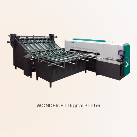
WONDERJET Digital Printer