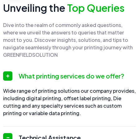
Unveiling the
Top Queries
Dive into the realm of commonly asked questions,
where we unveil the answers to queries that matter
most to you. Discover insights, solutions, and tips to
navigate seamlessly through your printing journey with
GREENFIELDSOLUTION
What printing services do we offer?
Wide range of printing solutions our company provides,
including digital printing, offset label printing, Die
cutting and any specialty services such as custom
printing or variable data printing.
Technical Assistance