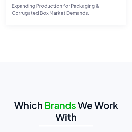
Expanding Production for Packaging &
Corrugated Box Market Demands.
Which
Brands
We Work
With