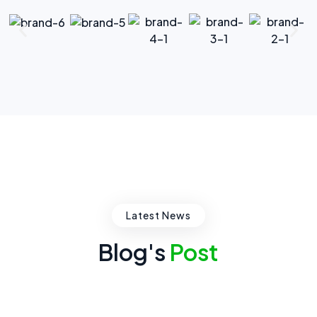
Latest News
Blog's
Post