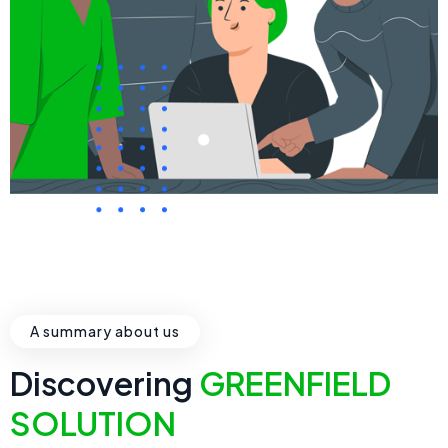
A summary about us
Discovering
GREENFIELD
SOLUTION