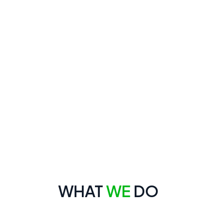
WHAT
WE
DO