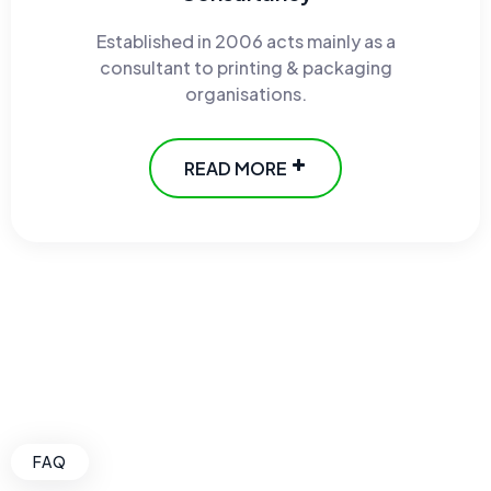
Established in 2006 acts mainly as a
consultant to printing & packaging
organisations.
READ MORE
FAQ