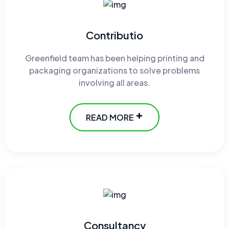
Contributio
Greenfield team has been helping printing and
packaging organizations to solve problems
involving all areas.
READ MORE
Consultancy