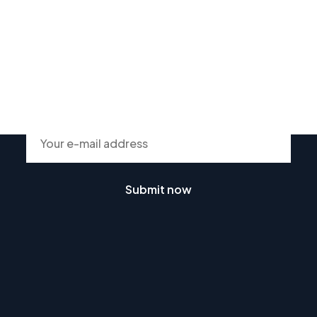
Subscribe To Our Newsletter
Submit now