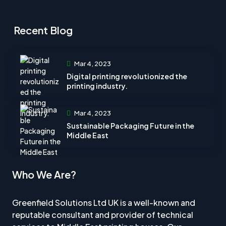
Recent Blog
Mar 4, 2023
Digital printing revolutionized the
printing industry.
Mar 4, 2023
Sustainable Packaging Future in the
Middle East
Who We Are?
Greenfield Solutions Ltd UK is a well-known and
reputable consultant and provider of technical