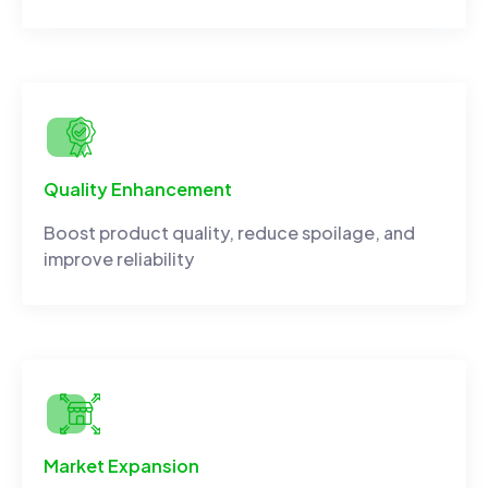
Quality Enhancement
Boost product quality, reduce spoilage, and
improve reliability
Market Expansion