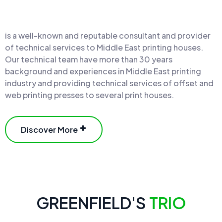
is a well-known and reputable consultant and provider
of technical services to Middle East printing houses.
Our technical team have more than 30 years
background and experiences in Middle East printing
industry and providing technical services of offset and
web printing presses to several print houses.
Discover More
GREENFIELD'S
TRIO