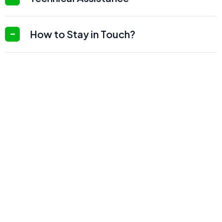
How to Stay in Touch?
20
+