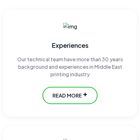
Experiences
Our technical team have more than 30 years
background and experiences in Middle East
printing industry
READ MORE