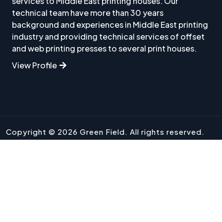
services to Middle East printing houses. Our
technical team have more than 30 years
background and experiences in Middle East printing
industry and providing technical services of offset
and web printing presses to several print houses.
View Profile
Copyright © 2026 Green Field. All rights reserved.