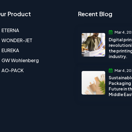
ur Product
Recent Blog
ETERNA
Mar 4, 20
Digital pri
WONDER-JET
revolution
EUREKA
the printin
industry.
GW Wohlenberg
AO-PACK
Mar 4, 20
Sustainabl
Packaging
Future in t
Middle Eas