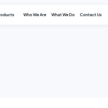
roducts
Who We Are
What We Do
Contact Us