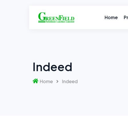
Skip
to
content
Home
P
Indeed
Home
Indeed