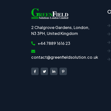
O
2 Chalgrove Gardens, London,
N3 3PH, United Kingdom
+44 7889 1616 23
contact@greenfieldsolution.co.uk