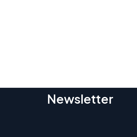
Subscribe To O
Newsletter