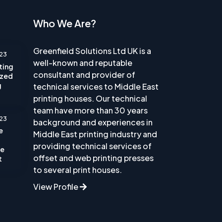
Who We Are?
Greenfield Solutions Ltd UK is a
23
well-known and reputable
nting
consultant and provider of
ized
g
technical services to Middle East
printing houses. Our technical
team have more than 30 years
23
background and experiences in
e
Middle East printing industry and
providing technical services of
he
offset and web printing presses
t
to several print houses.
View Profile