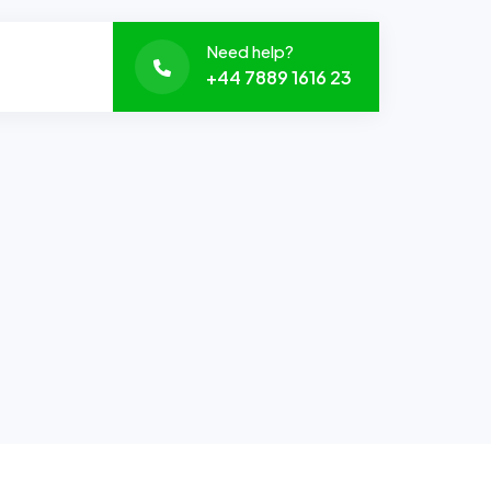
Need help?
+44 7889 1616 23