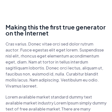
Making this the first true generator
on the Internet
Cras varius. Donec vitae orci sed dolor rutrum
auctor. Fusce egestas elit eget lorem. Suspendisse
nisl elit, rhoncus eget elementum acondimentum
eget, diam. Nam at tortor in tellus interdum
sagitliquam lobortis. Donec orci lectus, aliquam ut,
faucibus non, euismod id, nulla. Curabitur blandit
mollis lacus. Nam adipiscing. Vestibulum eu odio.
Vivamus laoreet.
Lorem available market standard dummy text
available market industry Lorem Ipsum simply dummy
text of free available market.There are many