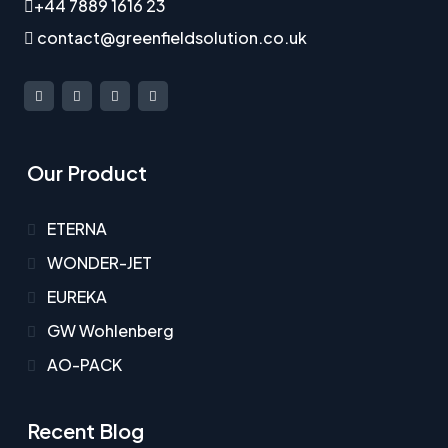
+44 7889 1616 23
contact@greenfieldsolution.co.uk
Our Product
ETERNA
WONDER-JET
EUREKA
GW Wohlenberg
AO-PACK
Recent Blog