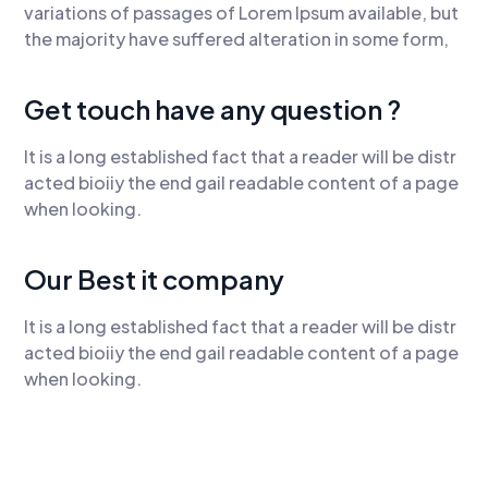
variations of passages of Lorem Ipsum available, but
the majority have suffered alteration in some form,
Get touch have any question ?
It is a long established fact that a reader will be distr
acted bioiiy the end gail readable content of a page
when looking.
Our Best it company
It is a long established fact that a reader will be distr
acted bioiiy the end gail readable content of a page
when looking.