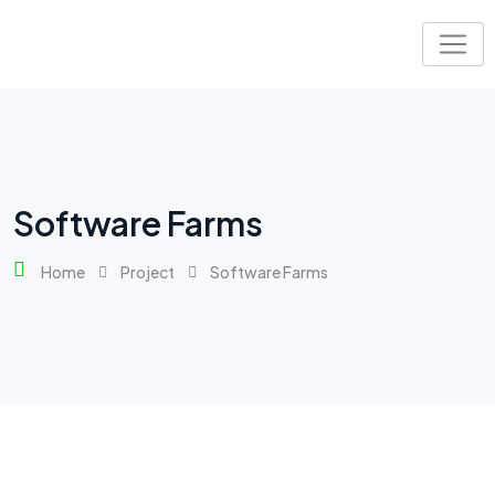
Software Farms
Home
Project
Software Farms