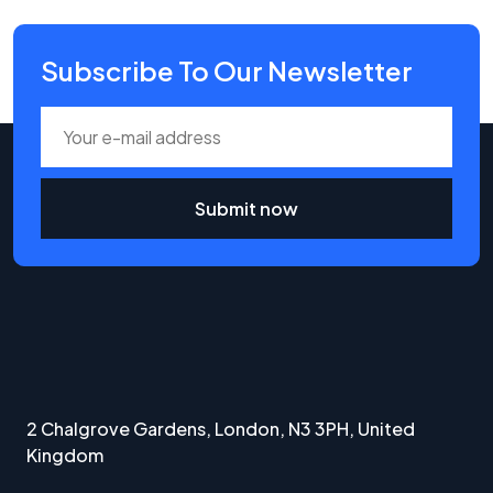
Subscribe To Our Newsletter
Submit now
2 Chalgrove Gardens, London, N3 3PH, United
Kingdom