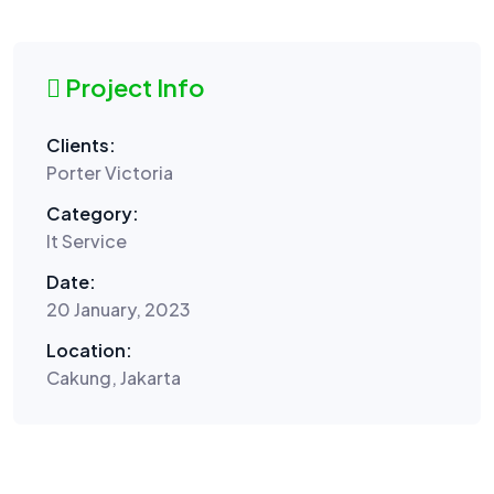
Project Info
Clients:
Porter Victoria
Category:
It Service
Date:
20 January, 2023
Location:
Cakung, Jakarta