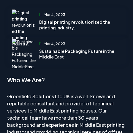
Mar 4, 2023
Digital printing revolutionized the
printing industry.
Mar 4, 2023
Sustainable Packaging Future in the
Middle East
Who We Are?
Greenfield Solutions Ltd UK is a well-known and
reputable consultant and provider of technical
services to Middle East printing houses. Our
technical team have more than 30 years
background and experiences in Middle East printing
industry and providing technical services of offset