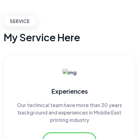
SERVICE
My Service Here
Experiences
Our technical team have more than 30 years
background and experiences in Middle East
printing industry