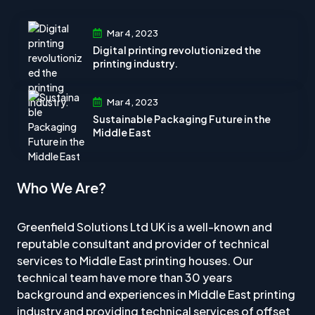
Mar 4, 2023
Digital printing revolutionized the
printing industry.
Mar 4, 2023
Sustainable Packaging Future in the
Middle East
Who We Are?
Greenfield Solutions Ltd UK is a well-known and
reputable consultant and provider of technical
services to Middle East printing houses. Our
technical team have more than 30 years
background and experiences in Middle East printing
industry and providing technical services of offset