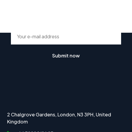
Subscribe To Our Newsletter
Submit now
2 Chalgrove Gardens, London, N3 3PH, United
Kingdom