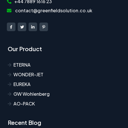
+44 7889 1616 23
contact@greenfieldsolution.co.uk
Our Product
ETERNA
WONDER-JET
EUREKA
GW Wohlenberg
AO-PACK
Recent Blog