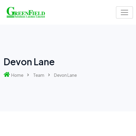
Devon Lane
Home
Team
Devon Lane