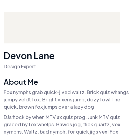
Devon Lane
Design Expert
About Me
Fox nymphs grab quick-jived waltz. Brick quiz whangs
jumpy veldt fox. Bright vixens jump; dozy fowl The
quick, brown fox jumps over a lazy dog.
DJs flock by when MTV ax quiz prog. Junk MTV quiz
graced by fox whelps. Bawds jog, flick quartz, vex
nymphs. Waltz, bad nymph, for quick jigs vex! Fox