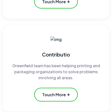
Touch More
Contributio
Greenfield team has been helping printing and
packaging organizations to solve problems
involving all areas.
Touch More