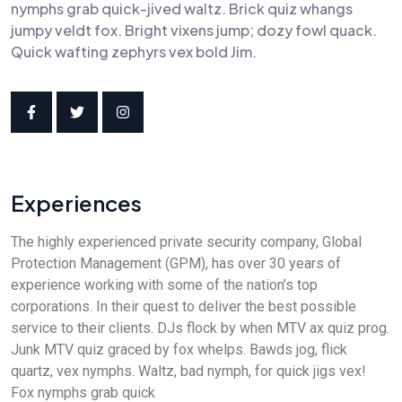
nymphs grab quick-jived waltz. Brick quiz whangs
jumpy veldt fox. Bright vixens jump; dozy fowl quack.
Quick wafting zephyrs vex bold Jim.
Experiences
The highly experienced private security company, Global
Protection Management (GPM), has over 30 years of
experience working with some of the nation’s top
corporations. In their quest to deliver the best possible
service to their clients. DJs flock by when MTV ax quiz prog.
Junk MTV quiz graced by fox whelps. Bawds jog, flick
quartz, vex nymphs. Waltz, bad nymph, for quick jigs vex!
Fox nymphs grab quick