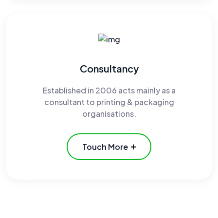
Consultancy
Established in 2006 acts mainly as a
consultant to printing & packaging
organisations.
Touch More