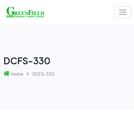
DCFS-330
Home
DCFS-330