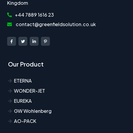
Kingdom
+44 7889 1616 23
contact@greenfieldsolution.co.uk
Our Product
ETERNA
WONDER-JET
EUREKA
GW Wohlenberg
AO-PACK