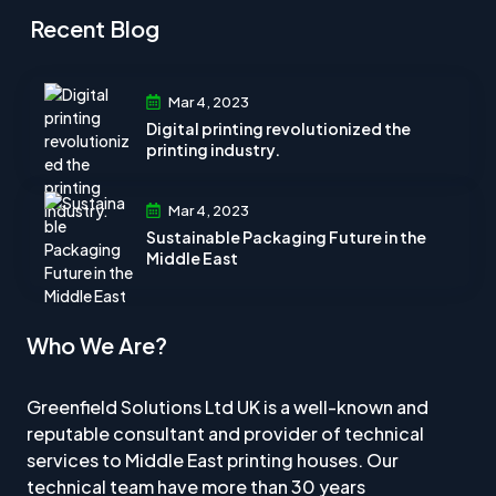
Recent Blog
Mar 4, 2023
Digital printing revolutionized the
printing industry.
Mar 4, 2023
Sustainable Packaging Future in the
Middle East
Who We Are?
Greenfield Solutions Ltd UK is a well-known and
reputable consultant and provider of technical
services to Middle East printing houses. Our
technical team have more than 30 years