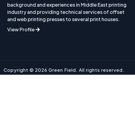
background and experiences in Middle East printing
industry and providing technical services of offset
and web printing presses to several print houses.
View Profile
Copyright © 2026 Green Field. All rights reserved.