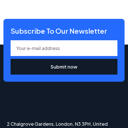
Subscribe To Our Newsletter
Submit now
2 Chalgrove Gardens, London, N3 3PH, United