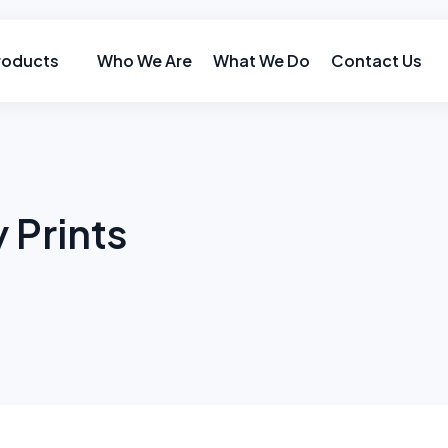
roducts
Who We Are
What We Do
Contact Us
 Prints