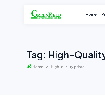
Skip
to
content
Home
P
Tag:
High-Quality
Home
High-quality prints