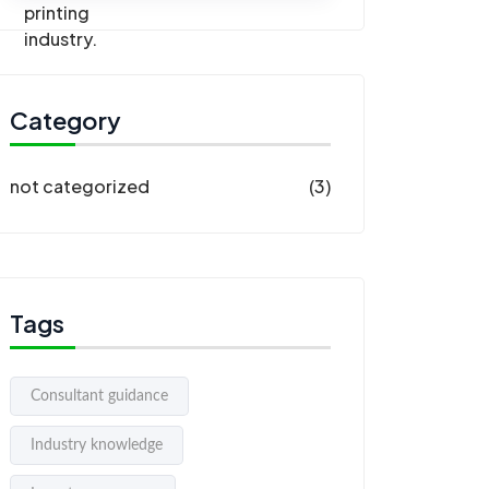
Category
not categorized
(3)
Tags
Consultant guidance
Industry knowledge