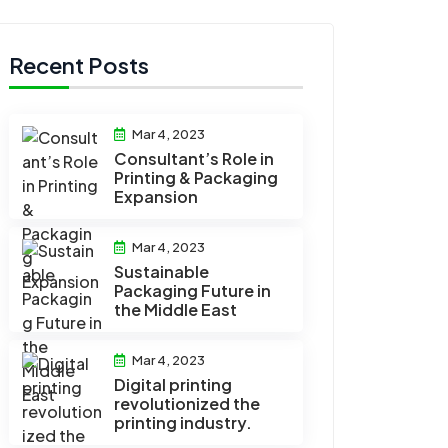
Recent Posts
Mar 4, 2023
Consultant’s Role in
Printing & Packaging
Expansion
Mar 4, 2023
Sustainable
Packaging Future in
the Middle East
Mar 4, 2023
Digital printing
revolutionized the
printing industry.