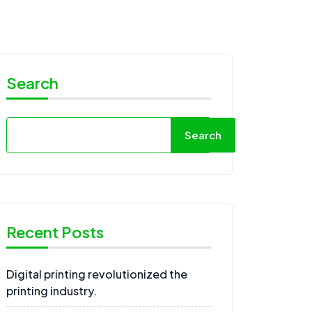
Search
Search
Recent Posts
Digital printing revolutionized the
printing industry.