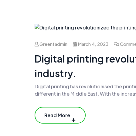
Greenfadmin
March 4, 2023
Commen
Digital printing revol
industry.
Digital printing has revolutionised the printi
different in the Middle East. With the incr
Read More