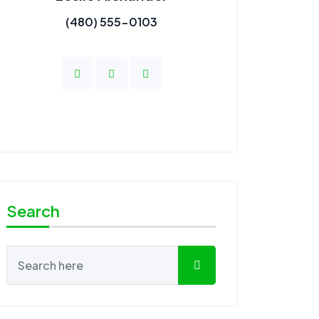
(480) 555-0103
Search