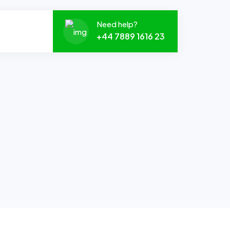
Need help?
+44 7889 1616 23