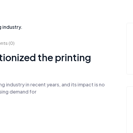
ts (0)
utionized the printing
ng industry in recent years, and its impact is no
easing demand for