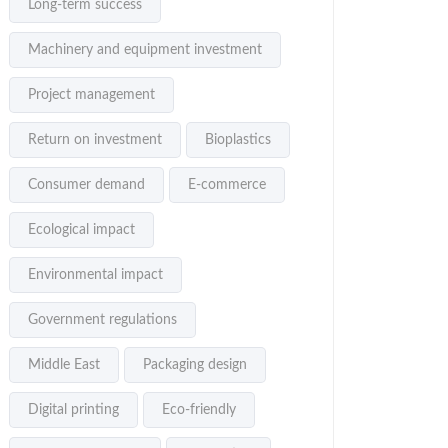
Long-term success
Machinery and equipment investment
Project management
Return on investment
Bioplastics
Consumer demand
E-commerce
Ecological impact
Environmental impact
Government regulations
Middle East
Packaging design
Digital printing
Eco-friendly