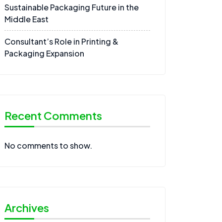
Sustainable Packaging Future in the
Middle East
Consultant’s Role in Printing &
Packaging Expansion
Recent Comments
No comments to show.
Archives