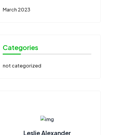
March 2023
Categories
not categorized
Leslie Alexander